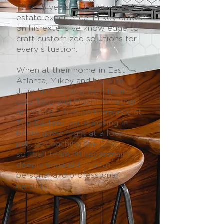
With 15 years of licensed real
estate experience, Mikey draws
on his extensive knowledge to
craft customized solutions for
every situation.
When at their home in East
Atlanta, Mikey and his wife
Julie like to hang with their
cats Taco and Mochi. Whether
attending a live performance at
The Eastern, participating in
board game night at a local
pub, or coaching the EAV
softball team, Mikey remains
deeply engaged in both
personal and professional
pursuits.