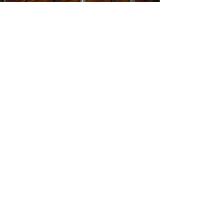
Mikey Johnson
Bolst Real Estate
620 Glen Iris Drive NE,
Unit 1-A
Atlanta , GA 30308
Mikey@MikeyATL.com
c:
404.449.9505