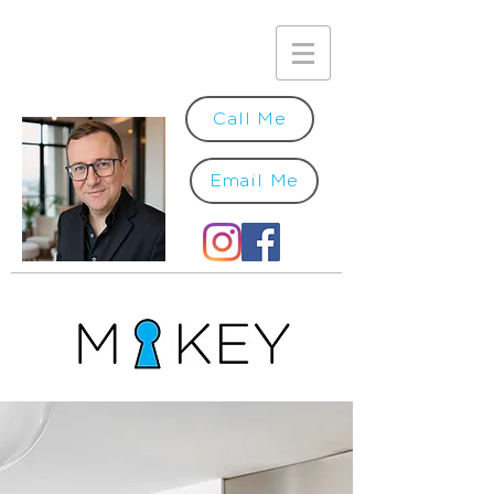
Call Me
Email Me