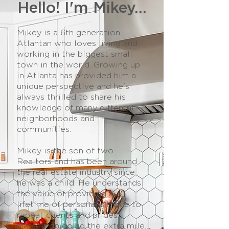
Hello! I'm Mikey...
Mikey is a 6th generation
Atlantan who loves living and
working in the biggest small
town in the world. Growing up
in Atlanta has provided him a
unique perspective and he's
always thrilled to share his
knowledge of many different
neighborhoods and
communities.
Mikey is the son of two
Realtors and has been around
the real estate industry since
he was a child. He understands
the value of providing a
lifetime of personal service to
repeat clients and prides
himself on going the extra mile.