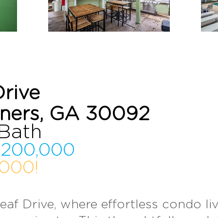
Drive
rners, GA 30092
 Bat
h
200,000
000!
eaf Drive, wh
ere effortless con
do l