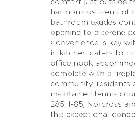
comfort just outside t
harmonious blend of re
bathroom exudes conte
opening to a serene p
Convenience is key with
in kitchen caters to b
office nook accommoda
complete with a firepla
community, residents 
maintained tennis court
285, I-85, Norcross a
this exceptional cond