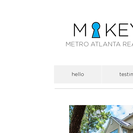
METRO ATLANTA RE
hello
testi