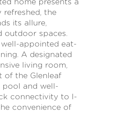
ated home presents a
 refreshed, the
 its allure,
 outdoor spaces.
e well-appointed eat-
ining. A designated
sive living room,
t of the Glenleaf
 pool and well-
ck connectivity to I-
the convenience of