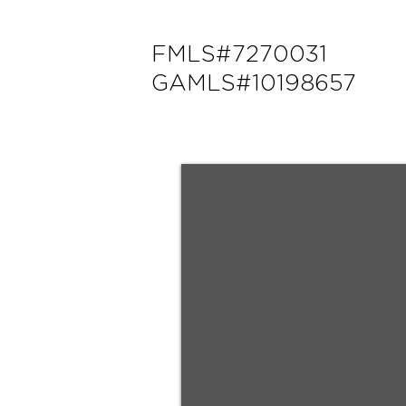
FMLS#7270031
GAMLS#10198657