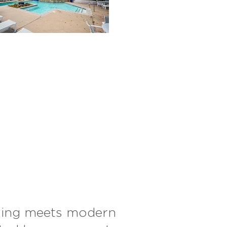
iving meets modern