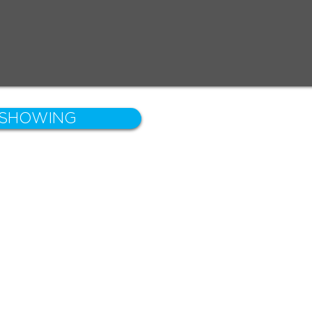
 SHOWING