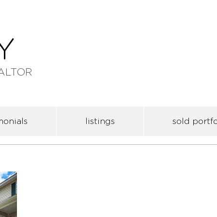
ALTOR
monials
listings
sold portfo