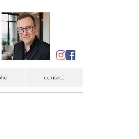
lio
contact