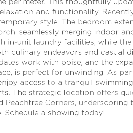
he perimeter. This thoughtfully upd
laxation and functionality. Recently
mporary style. The bedroom extends
orch, seamlessly
merging indoor and
 in-unit laundry facilities, while th
oth culinary endeavors and casual d
tes work with poise, and the expan
ce, is perfect for unwinding. As par
enjoy access to a tranquil swimming
s. The strategic location offers qui
nd Peachtree Corners, underscoring 
o. Schedule a showing today!