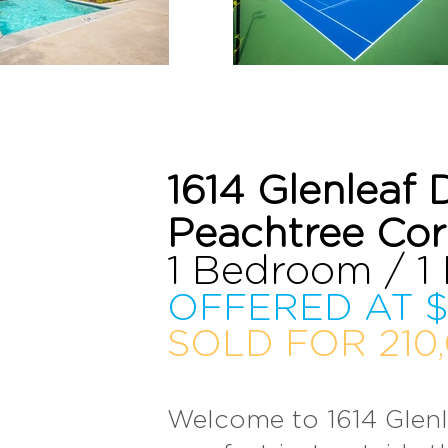
1614 Glenleaf 
Peachtree Co
1 Bedroom / 1
OFFERED AT $
SOLD FOR 210,
Welcome to 1614 Glenl