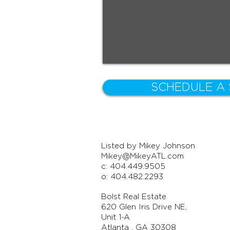
SCHEDULE A
Listed by Mikey Johnson
Mikey@MikeyATL.com
c: 404.449.9505
o: 404.482.2293
Bolst Real Estate
620 Glen Iris Drive NE,
Unit 1-A
Atlanta , GA 30308