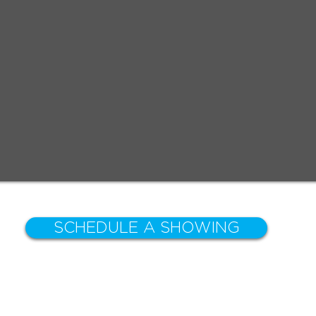
SCHEDULE A SHOWING