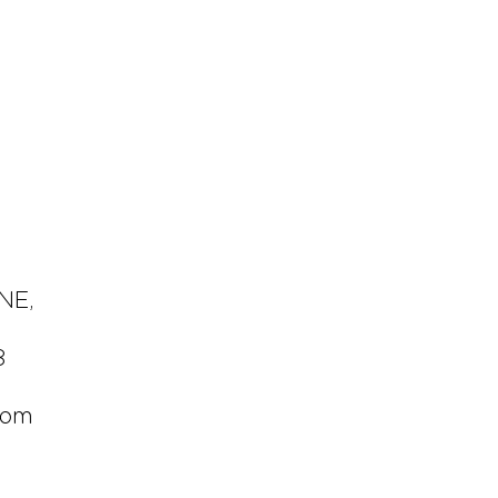
 NE,
8
com