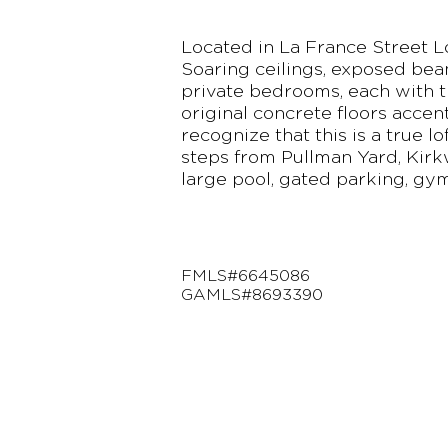
Located in La France Street Lo
Soaring ceilings, exposed bea
private bedrooms, each with t
original concrete floors accen
recognize that this is a true l
steps from Pullman Yard, Kirk
large pool, gated parking, gy
FMLS#6645086
GAMLS#8693390