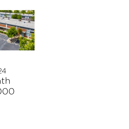
24
ath
,000