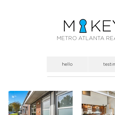
METRO ATLANTA RE
hello
testi