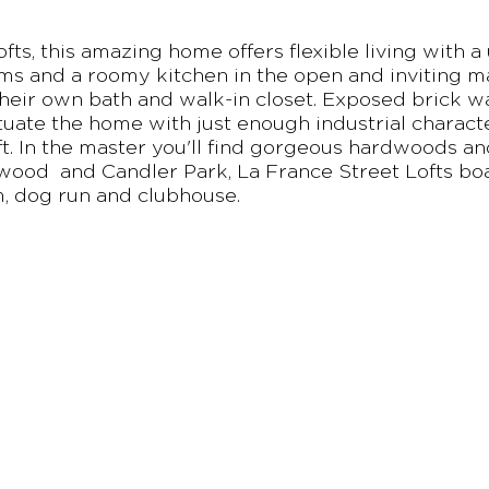
fts, this amazing home offers flexible living with a
ms and a roomy kitchen in the open and inviting mai
heir own bath and walk-in closet. Exposed brick wa
tuate the home with just enough industrial character
oft. In the master you'll find gorgeous hardwoods and
wood and Candler Park, La France Street Lofts boa
m, dog run and clubhouse.