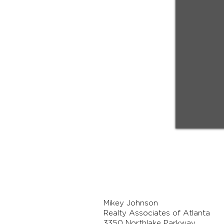
Mikey Johnson
Realty Associates of Atlanta
3350 Northlake Parkway