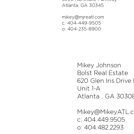
Atlanta, GA 30345
mikey@mjreatl.com
c: 404-449-9505
o: 404-235-8900
Mikey Johnson
Bolst Real Estate
620 Glen Iris Drive
Unit 1-A
Atlanta , GA 3030
Mikey@MikeyATL.
c: 404.449.9505
o: 404.482.2293