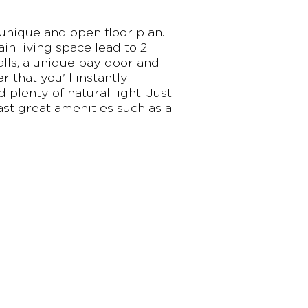
 unique and open floor plan.
n living space lead to 2
lls, a unique bay door and
 that you'll instantly
 plenty of natural light. Just
st great amenities such as a