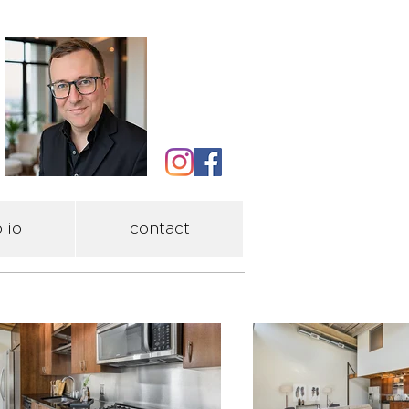
lio
contact