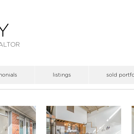
ALTOR
monials
listings
sold portfo