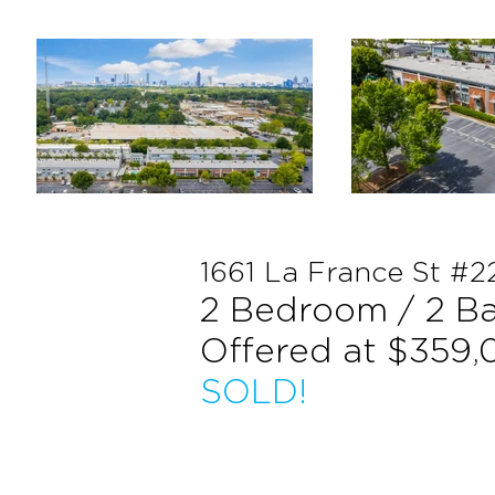
1661 La France St #2
2 Bedroom / 2 B
Offered at $359
SOLD!