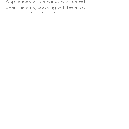
Appliances, and a window situated
over the sink, cooking will be a joy
daily. The Huge Sun Room
provides a space to tap into your
creative juices, exercise your green
thumb with plants, or use as an
office! A Primary Bedroom with an
Ensuite Bathroom along with two
other Spacious Bedrooms and a
Full Bathroom complete the main
level. The Basement is Partially
Finished creating a possible
Media/Rec Room and Office
Space! The HUGE Back Deck with
a Spiral Staircase can be accessed
through the Sunroom overlooking
a Deep, Private Backyard. Gresham
Park is perfectly positioned
between I-285 and I-20 making any
commuting needs easy. East
Atlanta Village, shopping along
Moreland, The Startlight Drive-in,