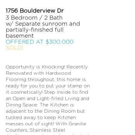
1756 Boulderview Dr
3 Bedroom /
2 Bat
h
w/ Separate sunroom and
partially-finished full
basement
OFFERED AT $300
,000
SOLD!
Opportunity is Knocking! Recently
Renovated with Hardwood
Flooring throughout, this home is
ready for you to put your stamp on
it cosmetically! Step inside to find
an Open and Light-filled Living and
Dining Space. The Kitchen is
adjacent to the Dining Room but
tucked away to keep Kitchen
messes out of sight! With Granite
Counters, Stainless Steel