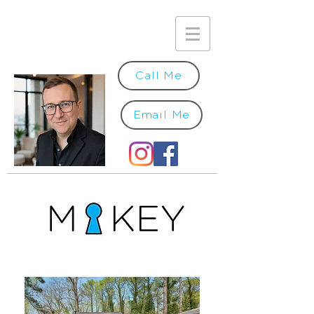
Call Me
Email Me