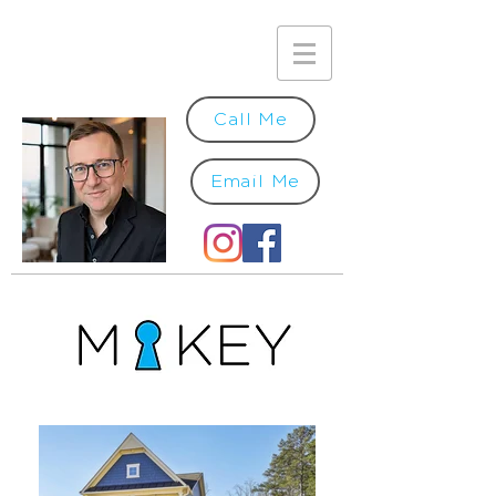
Call Me
Email Me