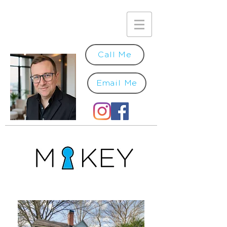
Call Me
Email Me