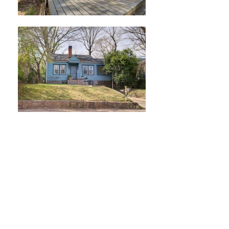
2195 Newnan St
East Point, GA 30344
3 Bedroom /
2 Bat
h
w/ Separate office/sunroom
LISTED AT $275
,000
SOLD!