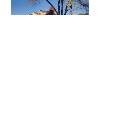
2747 Livsey Trail
Tucker, Georgia 30084
3 Bedroom / 2 Bath
Offered at $400,000
SOLD FOR $410,000!
What a special property!
Beautifully maintained over the
years. Needs some cosmetic