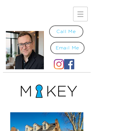
Call Me
Email Me